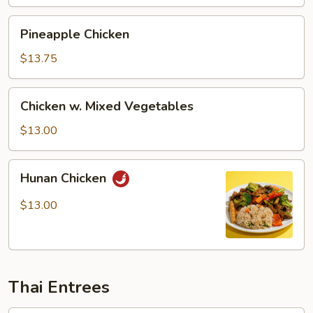
Pineapple
Pineapple Chicken
Chicken
$13.75
Chicken
Chicken w. Mixed Vegetables
w.
Mixed
$13.00
Vegetables
Hunan
Hunan Chicken
Chicken
$13.00
Thai Entrees