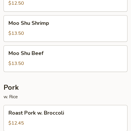
Pork
$12.50
Moo
Moo Shu Shrimp
Shu
Shrimp
$13.50
Moo
Moo Shu Beef
Shu
Beef
$13.50
Pork
w. Rice
Roast
Roast Pork w. Broccoli
Pork
w.
$12.45
Broccoli