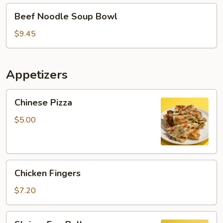
Beef
Beef Noodle Soup Bowl
Noodle
Soup
$9.45
Bowl
Appetizers
Chinese
Chinese Pizza
Pizza
$5.00
Chicken
Chicken Fingers
Fingers
$7.20
Shrimp