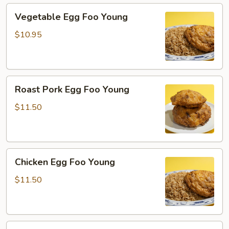
Vegetable
Vegetable Egg Foo Young
Egg
Foo
$10.95
Young
Roast
Roast Pork Egg Foo Young
Pork
Egg
$11.50
Foo
Young
Chicken
Chicken Egg Foo Young
Egg
Foo
$11.50
Young
Beef