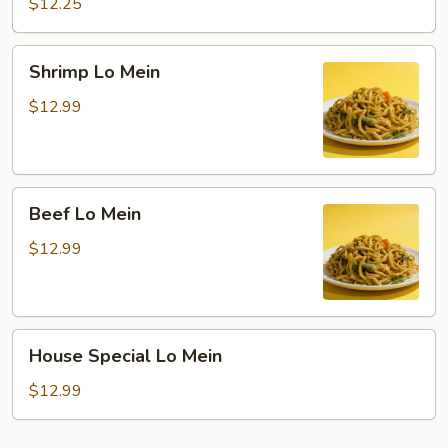
Lo
$12.25
Mein
Shrimp
Shrimp Lo Mein
Lo
Mein
$12.99
Beef
Beef Lo Mein
Lo
Mein
$12.99
House
House Special Lo Mein
Special
Lo
$12.99
Mein