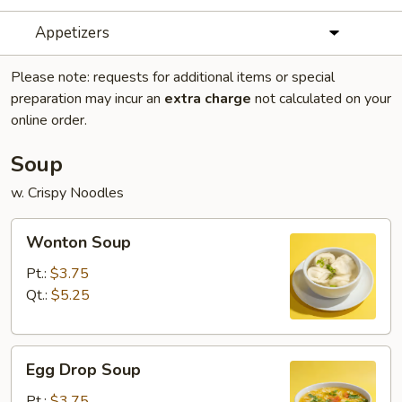
Appetizers
Please note: requests for additional items or special
preparation may incur an
extra charge
not calculated on your
online order.
Soup
w. Crispy Noodles
Wonton
Wonton Soup
Soup
Pt.:
$3.75
Qt.:
$5.25
Egg
Egg Drop Soup
Drop
Soup
Pt.:
$3.75