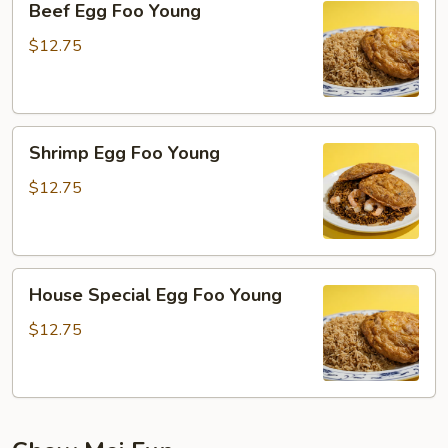
Beef Egg Foo Young
Egg
Foo
$12.75
Young
Shrimp
Shrimp Egg Foo Young
Egg
Foo
$12.75
Young
House
House Special Egg Foo Young
Special
Egg
$12.75
Foo
Young