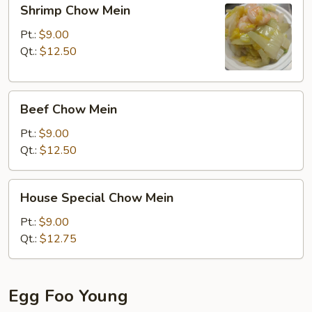
Shrimp
Shrimp Chow Mein
Chow
Mein
Pt.:
$9.00
Qt.:
$12.50
Beef
Beef Chow Mein
Chow
Mein
Pt.:
$9.00
Qt.:
$12.50
House
House Special Chow Mein
Special
Chow
Pt.:
$9.00
Mein
Qt.:
$12.75
Egg Foo Young