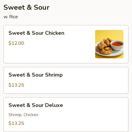
Sweet & Sour
w. Rice
Sweet
Sweet & Sour Chicken
&
Sour
$12.00
Chicken
Sweet
Sweet & Sour Shrimp
&
Sour
$13.25
Shrimp
Sweet
Sweet & Sour Deluxe
&
Sour
Shrimp, Chicken
Deluxe
$13.25