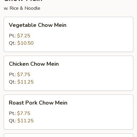
w. Rice & Noodle
Vegetable
Vegetable Chow Mein
Chow
Mein
Pt.:
$7.25
Qt.:
$10.50
Chicken
Chicken Chow Mein
Chow
Mein
Pt.:
$7.75
Qt.:
$11.25
Roast
Roast Pork Chow Mein
Pork
Chow
Pt.:
$7.75
Mein
Qt.:
$11.25