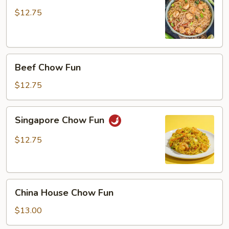
Fun
$12.75
Beef
Beef Chow Fun
Chow
Fun
$12.75
Singapore
Singapore Chow Fun
Chow
Fun
$12.75
China
China House Chow Fun
House
Chow
$13.00
Fun