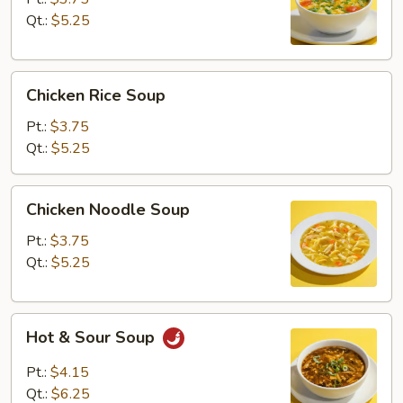
Qt.:
$5.25
Chicken
Chicken Rice Soup
Rice
Soup
Pt.:
$3.75
Qt.:
$5.25
Chicken
Chicken Noodle Soup
Noodle
Soup
Pt.:
$3.75
Qt.:
$5.25
Hot
Hot & Sour Soup
&
Sour
Pt.:
$4.15
Soup
Qt.:
$6.25