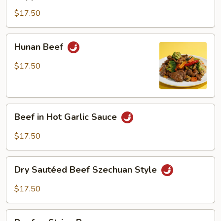
Steak
$17.50
Hunan
Hunan Beef
Beef
$17.50
Beef
Beef in Hot Garlic Sauce
in
Hot
$17.50
Garlic
Sauce
Dry
Dry Sautéed Beef Szechuan Style
Sautéed
Beef
$17.50
Szechuan
Style
Beef