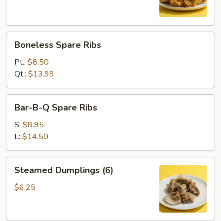
Boneless
Boneless Spare Ribs
Spare
Ribs
Pt.:
$8.50
Qt.:
$13.99
Bar-
Bar-B-Q Spare Ribs
B-
Q
S:
$8.95
Spare
L:
$14.50
Ribs
Steamed
Steamed Dumplings (6)
Dumplings
(6)
$6.25