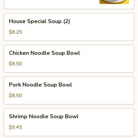
House
House Special Soup (2)
Special
Soup
$8.25
(2)
Chicken
Chicken Noodle Soup Bowl
Noodle
Soup
$8.50
Bowl
Pork
Pork Noodle Soup Bowl
Noodle
Soup
$8.50
Bowl
Shrimp
Shrimp Noodle Soup Bowl
Noodle
Soup
$9.45
Bowl