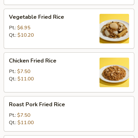
Vegetable
Vegetable Fried Rice
Fried
Rice
Pt.:
$6.95
Qt.:
$10.20
Chicken
Chicken Fried Rice
Fried
Rice
Pt.:
$7.50
Qt.:
$11.00
Roast
Roast Pork Fried Rice
Pork
Fried
Pt.:
$7.50
Rice
Qt.:
$11.00