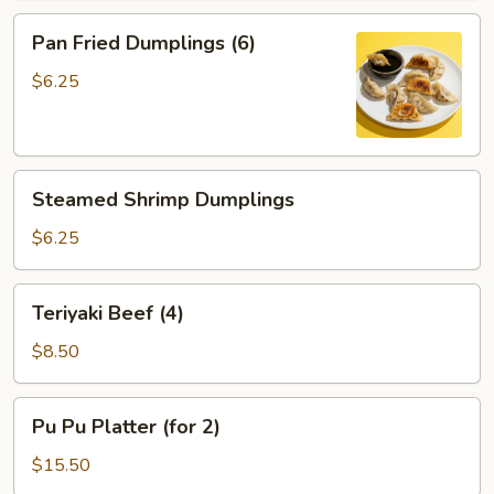
Pan
Pan Fried Dumplings (6)
Fried
Dumplings
$6.25
(6)
Steamed
Steamed Shrimp Dumplings
Shrimp
Dumplings
$6.25
Teriyaki
Teriyaki Beef (4)
Beef
(4)
$8.50
Pu
Pu Pu Platter (for 2)
Pu
Platter
$15.50
(for