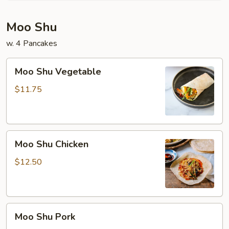
Moo Shu
w. 4 Pancakes
Moo
Moo Shu Vegetable
Shu
Vegetable
$11.75
Moo
Moo Shu Chicken
Shu
Chicken
$12.50
Moo
Moo Shu Pork
Shu