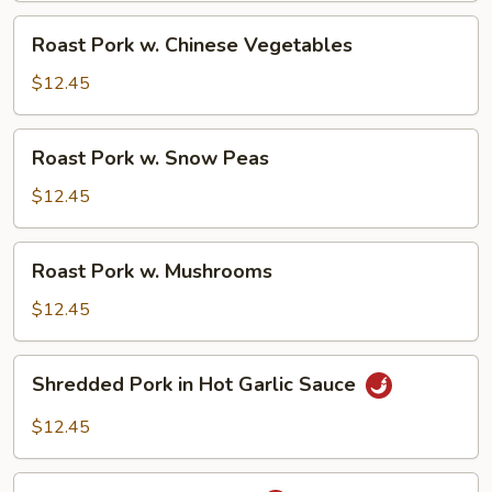
Roast
Roast Pork w. Chinese Vegetables
Pork
w.
$12.45
Chinese
Vegetables
Roast
Roast Pork w. Snow Peas
Pork
w.
$12.45
Snow
Peas
Roast
Roast Pork w. Mushrooms
Pork
w.
$12.45
Mushrooms
Shredded
Shredded Pork in Hot Garlic Sauce
Pork
in
$12.45
Hot
Garlic
Roast