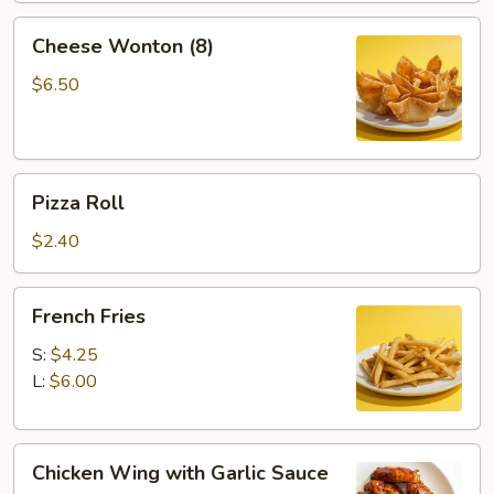
2)
Cheese
Cheese Wonton (8)
Wonton
(8)
$6.50
Pizza
Pizza Roll
Roll
$2.40
French
French Fries
Fries
S:
$4.25
L:
$6.00
Chicken
Chicken Wing with Garlic Sauce
Wing