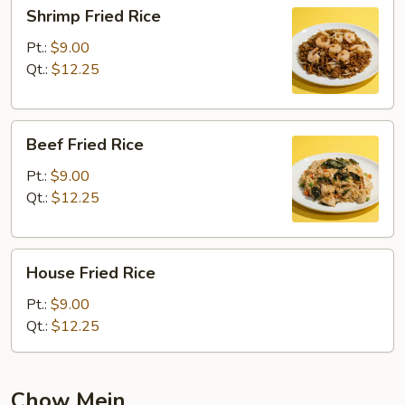
Shrimp
Shrimp Fried Rice
Fried
Rice
Pt.:
$9.00
Qt.:
$12.25
Beef
Beef Fried Rice
Fried
Rice
Pt.:
$9.00
Qt.:
$12.25
House
House Fried Rice
Fried
Rice
Pt.:
$9.00
Qt.:
$12.25
Chow Mein