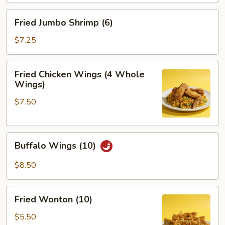
Fried
Fried Jumbo Shrimp (6)
Jumbo
Shrimp
$7.25
(6)
Fried
Fried Chicken Wings (4 Whole
Chicken
Wings)
Wings
$7.50
(4
Whole
Wings)
Buffalo
Buffalo Wings (10)
Wings
(10)
$8.50
Fried
Fried Wonton (10)
Wonton
(10)
$5.50