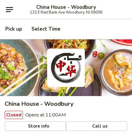
China House - Woodbury
132 E Red Bank Ave Woodbury, NJ 08096
Pick up
Select Time
China House - Woodbury
Opens at 11:00AM
Closed
Store info
Call us