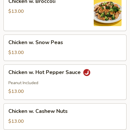
Chicken w. Broccoli
w.
Broccoli
$13.00
Chicken
Chicken w. Snow Peas
w.
Snow
$13.00
Peas
Chicken
Chicken w. Hot Pepper Sauce
w.
Hot
Peanut Included
Pepper
$13.00
Sauce
Chicken
Chicken w. Cashew Nuts
w.
Cashew
$13.00
Nuts