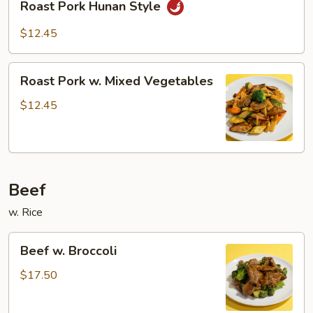
Sauce
Roast Pork Hunan Style
Pork
Hunan
$12.45
Style
Roast
Roast Pork w. Mixed Vegetables
Pork
w.
$12.45
Mixed
Vegetables
Beef
w. Rice
Beef
Beef w. Broccoli
w.
Broccoli
$17.50