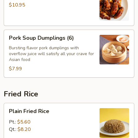
with
$10.95
Garlic
Sauce
Pork
Pork Soup Dumplings (6)
Soup
Dumplings
Bursting flavor pork dumplings with
overflow juice will satisfy all your crave for
(6)
Asian food
$7.99
Fried Rice
Plain
Plain Fried Rice
Fried
Rice
Pt.:
$5.60
Qt.:
$8.20