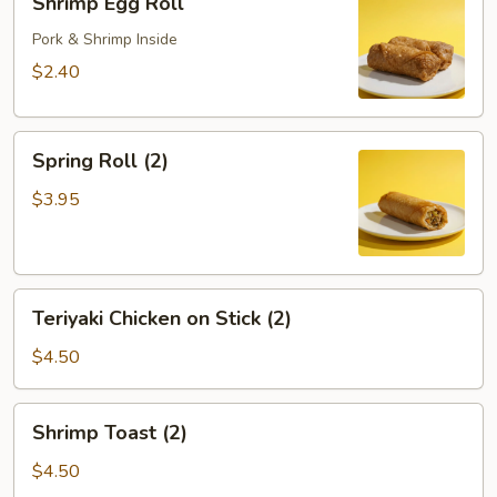
Shrimp Egg Roll
Egg
Roll
Pork & Shrimp Inside
$2.40
Spring
Spring Roll (2)
Roll
(2)
$3.95
Teriyaki
Teriyaki Chicken on Stick (2)
Chicken
on
$4.50
Stick
(2)
Shrimp
Shrimp Toast (2)
Toast
(2)
$4.50