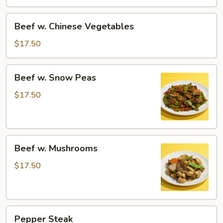
Beef
Beef w. Chinese Vegetables
w.
Chinese
$17.50
Vegetables
Beef
Beef w. Snow Peas
w.
Snow
$17.50
Peas
Beef
Beef w. Mushrooms
w.
Mushrooms
$17.50
Pepper
Pepper Steak