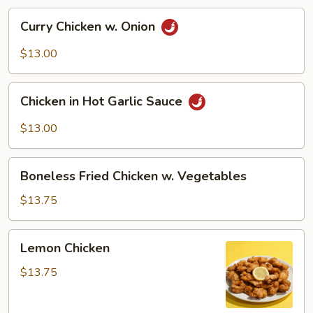
Curry
Curry Chicken w. Onion
Chicken
w.
$13.00
Onion
Chicken
Chicken in Hot Garlic Sauce
in
Hot
$13.00
Garlic
Sauce
Boneless
Boneless Fried Chicken w. Vegetables
Fried
Chicken
$13.75
w.
Vegetables
Lemon
Lemon Chicken
Chicken
$13.75