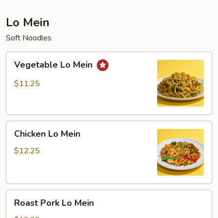
Lo Mein
Soft Noodles
Vegetable
Vegetable Lo Mein
Lo
Mein
$11.25
Chicken
Chicken Lo Mein
Lo
Mein
$12.25
Roast
Roast Pork Lo Mein
Pork