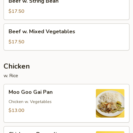
Beef w. String Bean
w.
String
$17.50
Bean
Beef
Beef w. Mixed Vegetables
w.
Mixed
$17.50
Vegetables
Chicken
w. Rice
Moo
Moo Goo Gai Pan
Goo
Gai
Chicken w. Vegetables
Pan
$13.00
Chicken