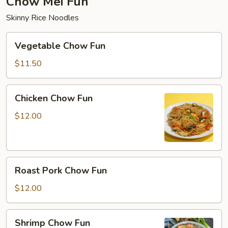
Chow Mei Fun
Skinny Rice Noodles
Vegetable
Vegetable Chow Fun
Chow
Fun
$11.50
Chicken
Chicken Chow Fun
Chow
Fun
$12.00
Roast
Roast Pork Chow Fun
Pork
Chow
$12.00
Fun
Shrimp
Shrimp Chow Fun
Chow