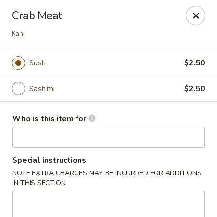
China House - Woodbury
Crab Meat
132 E Red Bank Ave Woodbury, NJ 08096
Kani
Pick up
ASAP
Sushi
$2.50
Sashimi
$2.50
Who is this item for
Special instructions
China House - Woodbury
NOTE EXTRA CHARGES MAY BE INCURRED FOR ADDITIONS
IN THIS SECTION
11:00AM - 10:00PM
Open
Store info
Call us