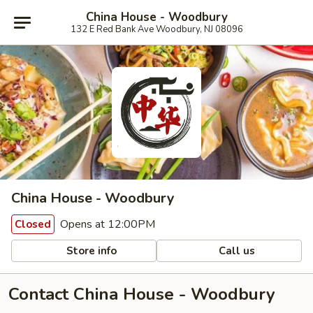
China House - Woodbury
132 E Red Bank Ave Woodbury, NJ 08096
China House - Woodbury
Opens at 12:00PM
Closed
Store info
Call us
Contact China House - Woodbury