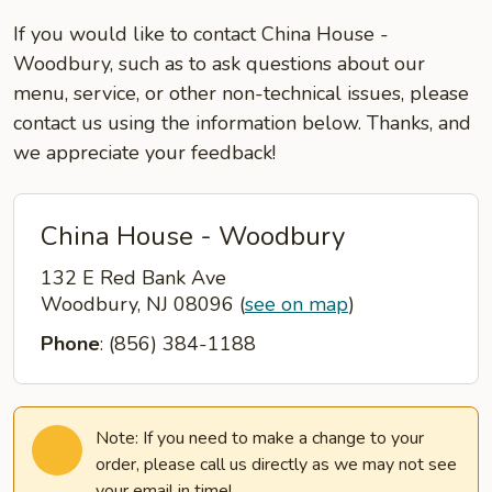
If you would like to contact China House -
Woodbury, such as to ask questions about our
menu, service, or other non-technical issues, please
contact us using the information below. Thanks, and
we appreciate your feedback!
China House - Woodbury
132 E Red Bank Ave
Woodbury, NJ 08096
(
see on map
)
Phone
: (856) 384-1188
Note: If you need to make a change to your
order, please call us directly as we may not see
your email in time!