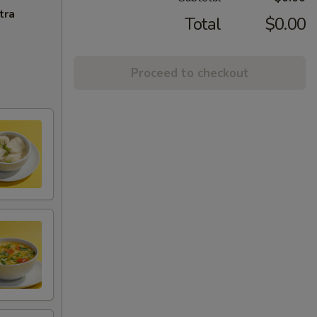
tra
Total
$0.00
Proceed to checkout