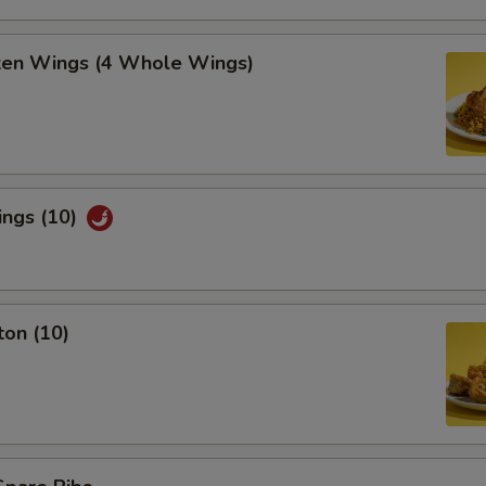
cken Wings (4 Whole Wings)
ings (10)
ton (10)