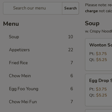
Please note: re
Search
charge
not calc
Soup
Menu
w. Crispy Nood
Soup
10
Wonton
Wonton S
Soup
Appetizers
22
Pt.:
$3.75
Qt.:
$5.25
Fried Rice
7
Chow Mein
6
Egg
Egg Drop 
Drop
Egg Foo Young
6
Soup
Pt.:
$3.75
Qt.:
$5.25
Chow Mei Fun
7