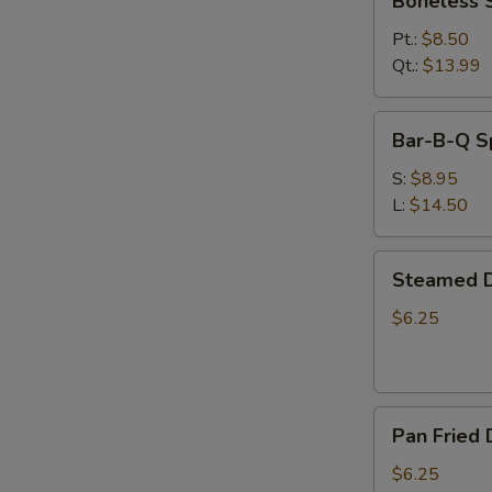
Boneless 
Spare
Ribs
Pt.:
$8.50
Qt.:
$13.99
Bar-
Bar-B-Q S
B-
Q
S:
$8.95
Spare
L:
$14.50
Ribs
Steamed
Steamed D
Dumplings
(6)
$6.25
Pan
Pan Fried 
Fried
Dumplings
$6.25