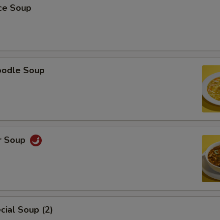
ice Soup
oodle Soup
r Soup
ial Soup (2)