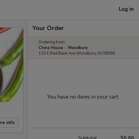
Log in
Your Order
Ordering from:
China House - Woodbury
132 E Red Bank Ave Woodbury, NJ 08096
You have no items in your cart.
re info
Subtotal
$0.00