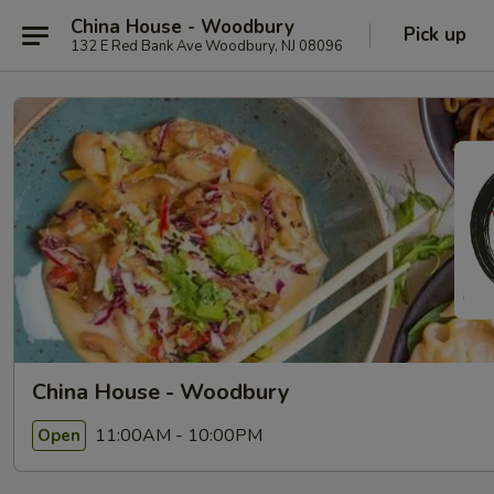
China House - Woodbury
Pick up
132 E Red Bank Ave Woodbury, NJ 08096
China House - Woodbury
11:00AM - 10:00PM
Open