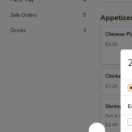
Bowl
Side Orders
5
Appetize
Chinese
Drinks
3
Chinese Pi
Pizza
$5.00
2
Chicken
Chicken Fi
Fingers
$7.20
Shrimp
Shrimp Eg
E
Egg
Roll
Pork & Shrimp
$2.40