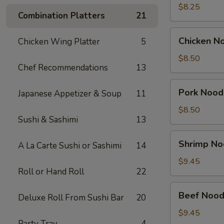
Soup
$8.25
Combination Platters
21
(2)
Chicken
Chicken N
Chicken Wing Platter
5
Noodle
Soup
$8.50
Chef Recommendations
13
Bowl
Pork
Pork Nood
Japanese Appetizer & Soup
11
Noodle
Soup
$8.50
Sushi & Sashimi
13
Bowl
Shrimp
Shrimp No
A La Carte Sushi or Sashimi
14
Noodle
Soup
$9.45
Roll or Hand Roll
22
Bowl
Beef
Beef Nood
Deluxe Roll From Sushi Bar
20
Noodle
Soup
$9.45
Party Tray
4