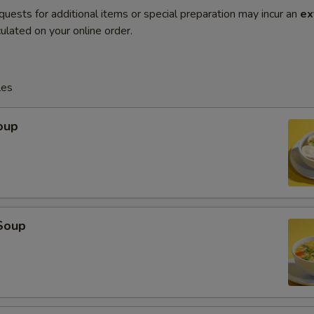
quests for additional items or special preparation may incur an
ex
ulated on your online order.
les
oup
Soup