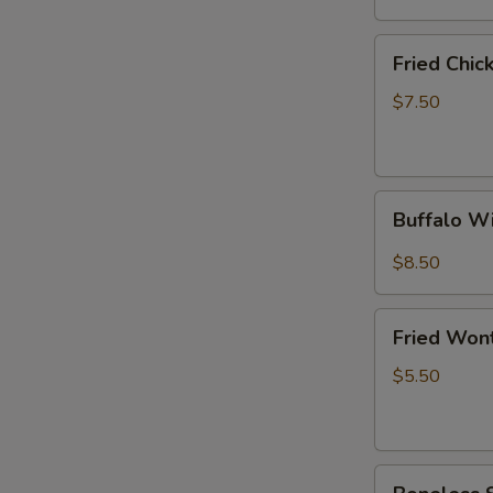
(6)
Fried
Fried Chi
Chicken
Wings
$7.50
(4
Whole
Wings)
Buffalo
Buffalo W
Wings
(10)
$8.50
Fried
Fried Won
Wonton
(10)
$5.50
Boneless