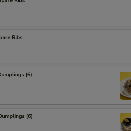
Spare Ribs
pare Ribs
umplings (6)
Dumplings (6)