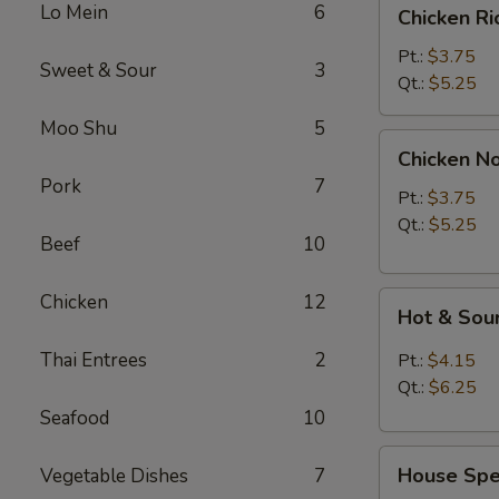
Chicken
Lo Mein
6
Chicken R
Rice
Soup
Pt.:
$3.75
Sweet & Sour
3
Qt.:
$5.25
Moo Shu
5
Chicken
Chicken N
Noodle
Pork
7
Soup
Pt.:
$3.75
Qt.:
$5.25
Beef
10
Hot
Chicken
12
Hot & Sou
&
Sour
Thai Entrees
2
Pt.:
$4.15
Soup
Qt.:
$6.25
Seafood
10
House
House Spec
Vegetable Dishes
7
Special