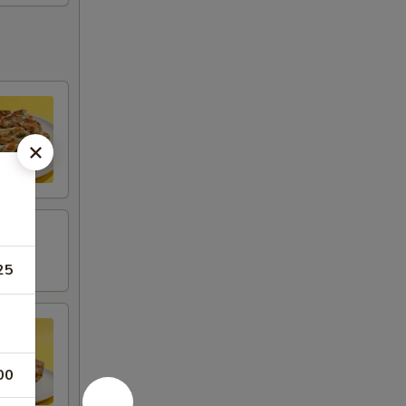
25
00