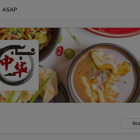
ASAP
Sto