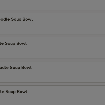
oodle Soup Bowl
le Soup Bowl
odle Soup Bowl
le Soup Bowl