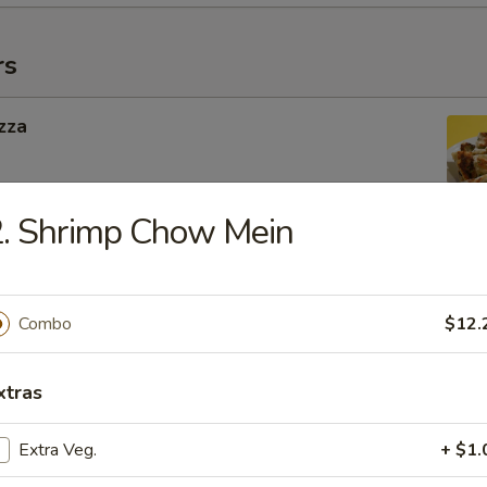
rs
zza
. Shrimp Chow Mein
ngers
Combo
$12.
g Roll
xtras
 Inside
Extra Veg.
+ $1.