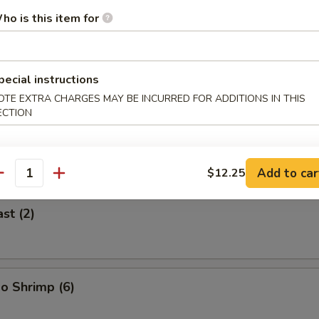
ho is this item for
 (2)
pecial instructions
OTE EXTRA CHARGES MAY BE INCURRED FOR ADDITIONS IN THIS
ECTION
icken on Stick (2)
Add to car
$12.25
antity
st (2)
o Shrimp (6)