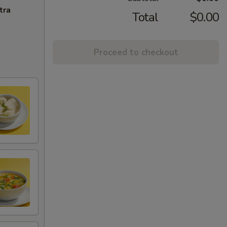
tra
Total
$0.00
Proceed to checkout