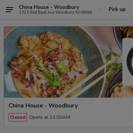
China House - Woodbury
Pick up
132 E Red Bank Ave Woodbury, NJ 08096
China House - Woodbury
Opens at 11:00AM
Closed