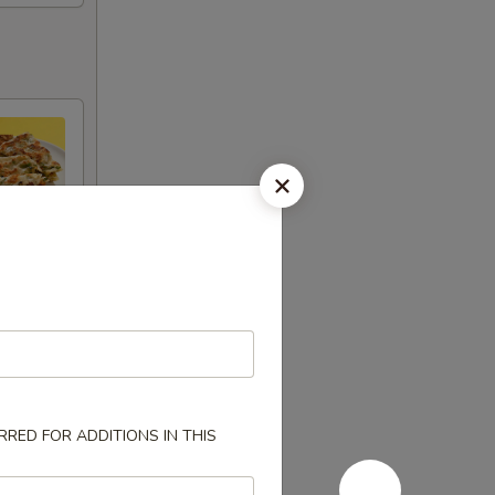
RED FOR ADDITIONS IN THIS