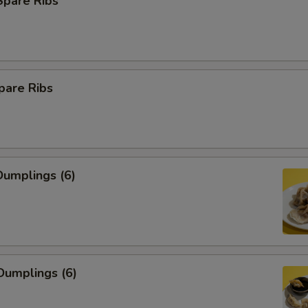
Spare Ribs
pare Ribs
umplings (6)
Dumplings (6)