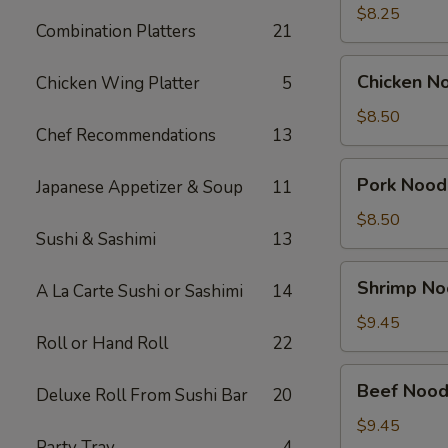
Soup
$8.25
Combination Platters
21
(2)
Chicken
Chicken N
Chicken Wing Platter
5
Noodle
Soup
$8.50
Chef Recommendations
13
Bowl
Pork
Pork Nood
Japanese Appetizer & Soup
11
Noodle
Soup
$8.50
Sushi & Sashimi
13
Bowl
Shrimp
Shrimp No
A La Carte Sushi or Sashimi
14
Noodle
Soup
$9.45
Roll or Hand Roll
22
Bowl
Beef
Beef Nood
Deluxe Roll From Sushi Bar
20
Noodle
Soup
$9.45
Party Tray
4