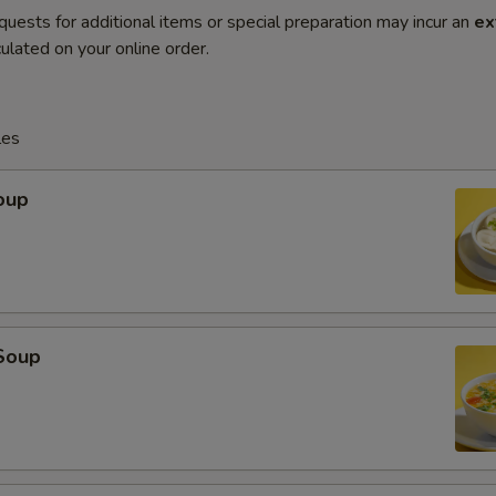
quests for additional items or special preparation may incur an
ex
ulated on your online order.
les
oup
Soup