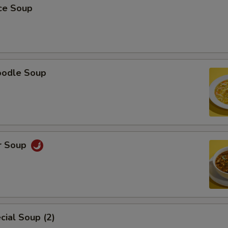
ice Soup
oodle Soup
r Soup
ial Soup (2)