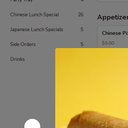
Bowl
Chinese Lunch Special
26
Appetize
Chinese
Japanese Lunch Specials
5
Chinese Pi
Pizza
$5.00
Side Orders
5
Drinks
3
Chicken
Chicken Fi
Fingers
$7.20
Shrimp
Shrimp Eg
Egg
Roll
Pork & Shrimp
$2.40