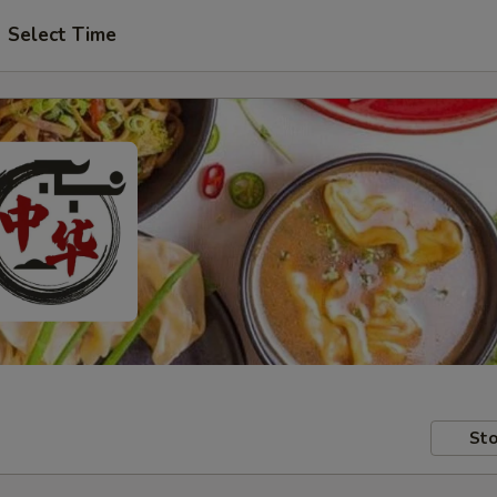
Select Time
Sto