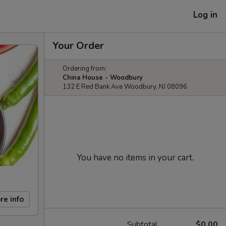
Log in
Your Order
Ordering from:
China House - Woodbury
132 E Red Bank Ave Woodbury, NJ 08096
You have no items in your cart.
re info
Subtotal
$0.00