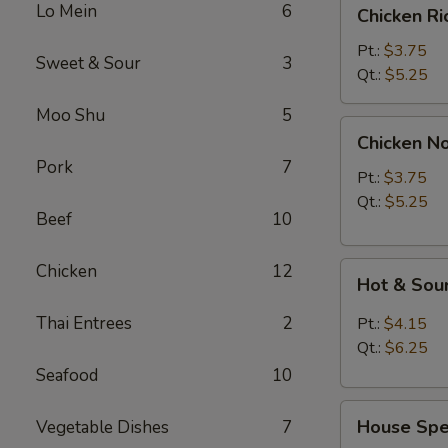
Chicken
Lo Mein
6
Chicken R
Rice
Soup
Pt.:
$3.75
Sweet & Sour
3
Qt.:
$5.25
Moo Shu
5
Chicken
Chicken N
Noodle
Pork
7
Soup
Pt.:
$3.75
Qt.:
$5.25
Beef
10
Hot
Chicken
12
Hot & Sou
&
Sour
Thai Entrees
2
Pt.:
$4.15
Soup
Qt.:
$6.25
Seafood
10
House
House Spec
Vegetable Dishes
7
Special