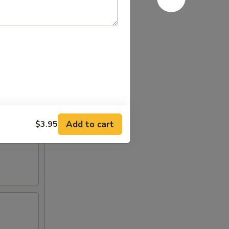
Add to cart
$3.95