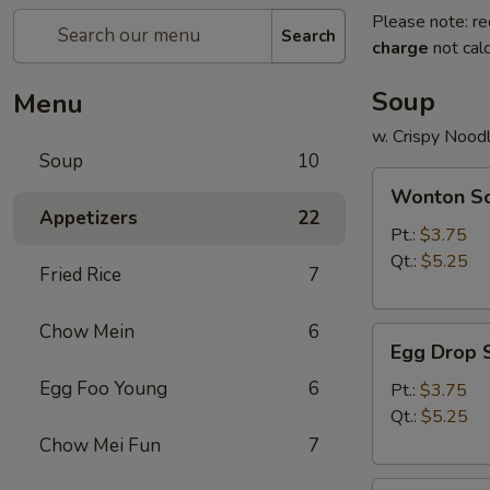
Please note: re
Search
charge
not calc
Soup
Menu
w. Crispy Nood
Soup
10
Wonton
Wonton S
Soup
Appetizers
22
Pt.:
$3.75
Qt.:
$5.25
Fried Rice
7
Chow Mein
6
Egg
Egg Drop 
Drop
Egg Foo Young
6
Soup
Pt.:
$3.75
Qt.:
$5.25
Chow Mei Fun
7