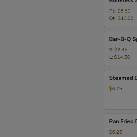
Boneless 
Spare
Ribs
Pt.:
$8.50
Qt.:
$13.99
Bar-
Bar-B-Q S
B-
Q
S:
$8.95
Spare
L:
$14.50
Ribs
Steamed
Steamed D
Dumplings
(6)
$6.25
Pan
Pan Fried 
Fried
Dumplings
$6.25