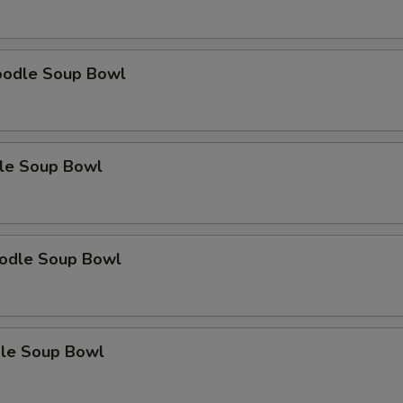
oodle Soup Bowl
le Soup Bowl
odle Soup Bowl
le Soup Bowl