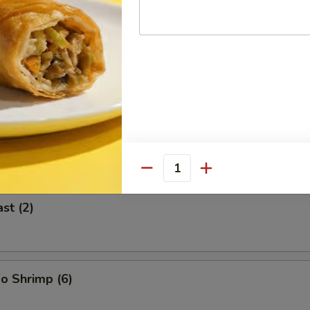
 (2)
icken on Stick (2)
Quantity
st (2)
o Shrimp (6)