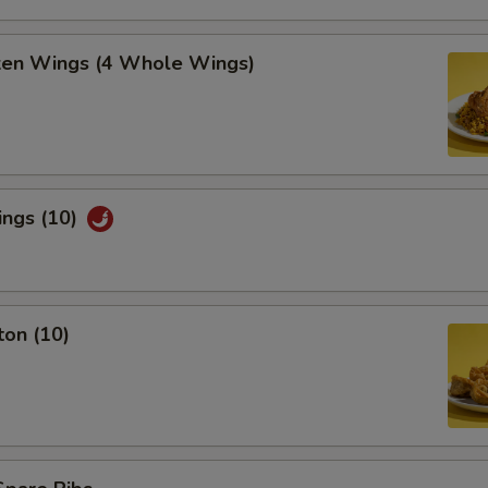
cken Wings (4 Whole Wings)
ings (10)
ton (10)