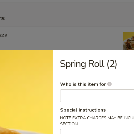
rs
zza
Spring Roll (2)
ngers
Who is this item for
g Roll
Special instructions
 Inside
NOTE EXTRA CHARGES MAY BE INCUR
SECTION