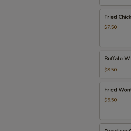
(6)
Fried
Fried Chi
Chicken
Wings
$7.50
(4
Whole
Wings)
Buffalo
Buffalo W
Wings
(10)
$8.50
Fried
Fried Won
Wonton
(10)
$5.50
Boneless