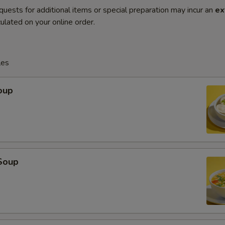
quests for additional items or special preparation may incur an
ex
ulated on your online order.
les
oup
Soup