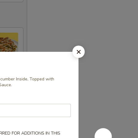
cumber Inside, Topped with
Sauce.
RED FOR ADDITIONS IN THIS