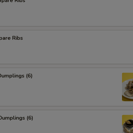
Spare Ribs
pare Ribs
umplings (6)
Dumplings (6)