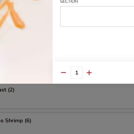
SECTION
 (2)
icken on Stick (2)
Quantity
st (2)
o Shrimp (6)