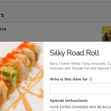
rs
zza
Silky Road Roll
ngers
Spicy Crunch White Tuna, Avocado, Cu
Avocado and Teriyaki Eel and Special 
Who is this item for
g Roll
 Inside
Special instructions
NOTE EXTRA CHARGES MAY BE INCUR