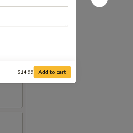
Add to cart
$14.99