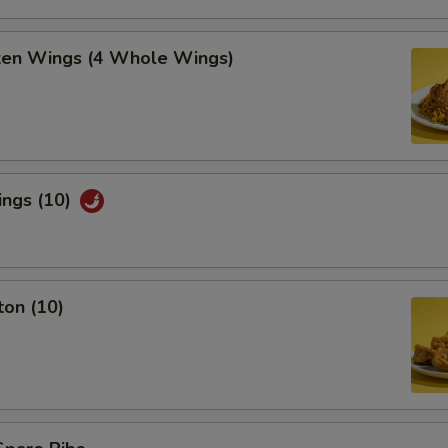
cken Wings (4 Whole Wings)
ings (10)
ton (10)