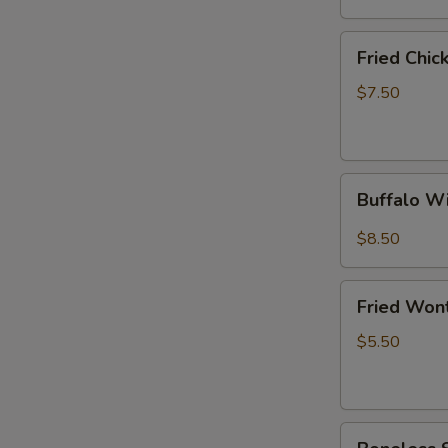
(6)
Fried
Fried Chi
Chicken
Wings
$7.50
(4
Whole
Wings)
Buffalo
Buffalo W
Wings
(10)
$8.50
Fried
Fried Won
Wonton
(10)
$5.50
Boneless