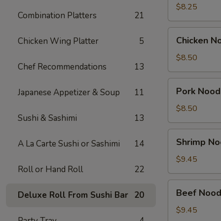
Soup
$8.25
Combination Platters
21
(2)
Chicken
Chicken N
Chicken Wing Platter
5
Noodle
Soup
$8.50
Chef Recommendations
13
Bowl
Pork
Pork Nood
Japanese Appetizer & Soup
11
Noodle
Soup
$8.50
Sushi & Sashimi
13
Bowl
Shrimp
Shrimp No
A La Carte Sushi or Sashimi
14
Noodle
Soup
$9.45
Roll or Hand Roll
22
Bowl
Beef
Beef Nood
Deluxe Roll From Sushi Bar
20
Noodle
Soup
$9.45
Party Tray
4