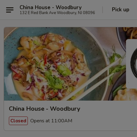
China House - Woodbury
Pick up
132 E Red Bank Ave Woodbury, NJ 08096
China House - Woodbury
Opens at 11:00AM
Closed