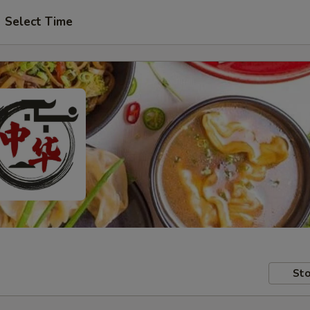
Select Time
Sto