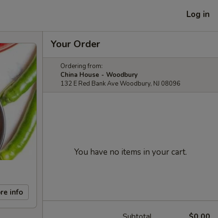
Log in
Your Order
Ordering from:
China House - Woodbury
132 E Red Bank Ave Woodbury, NJ 08096
You have no items in your cart.
re info
Subtotal
$0.00