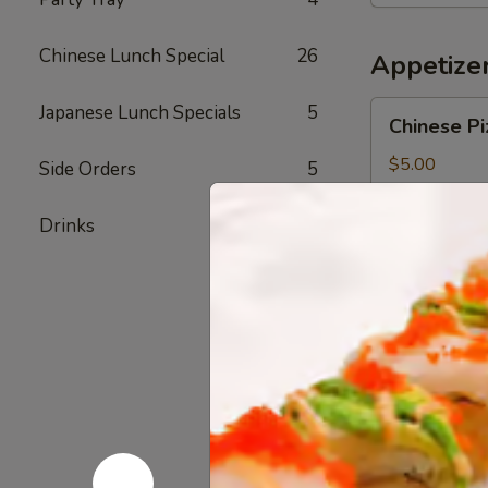
Bowl
Chinese Lunch Special
26
Appetize
Chinese
Japanese Lunch Specials
5
Chinese Pi
Pizza
$5.00
Side Orders
5
Drinks
3
Chicken
Chicken Fi
Fingers
$7.20
Shrimp
Shrimp Eg
Egg
Roll
Pork & Shrimp
$2.40