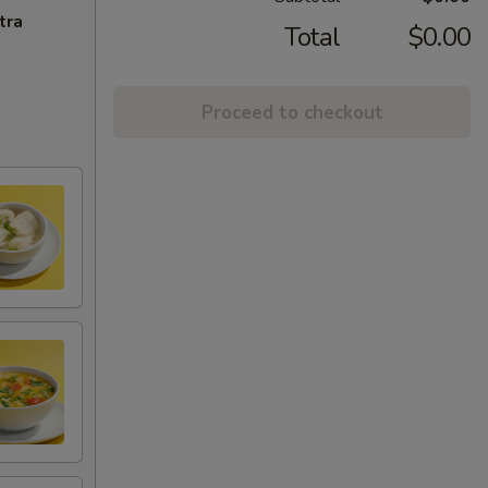
tra
Total
$0.00
Proceed to checkout