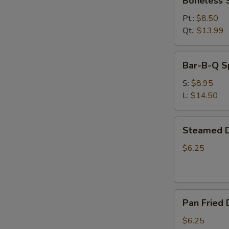
Boneless 
Spare
Ribs
Pt.:
$8.50
Qt.:
$13.99
Bar-
Bar-B-Q S
B-
Q
S:
$8.95
Spare
L:
$14.50
Ribs
Steamed
Steamed D
Dumplings
(6)
$6.25
Pan
Pan Fried 
Fried
Dumplings
$6.25