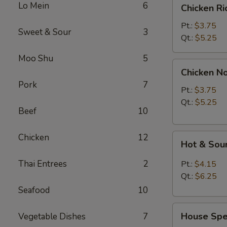
Chicken
Lo Mein
6
Chicken R
Rice
Soup
Pt.:
$3.75
Sweet & Sour
3
Qt.:
$5.25
Moo Shu
5
Chicken
Chicken N
Noodle
Pork
7
Soup
Pt.:
$3.75
Qt.:
$5.25
Beef
10
Hot
Chicken
12
Hot & Sou
&
Sour
Thai Entrees
2
Pt.:
$4.15
Soup
Qt.:
$6.25
Seafood
10
House
House Spec
Vegetable Dishes
7
Special