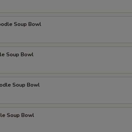
oodle Soup Bowl
le Soup Bowl
odle Soup Bowl
le Soup Bowl