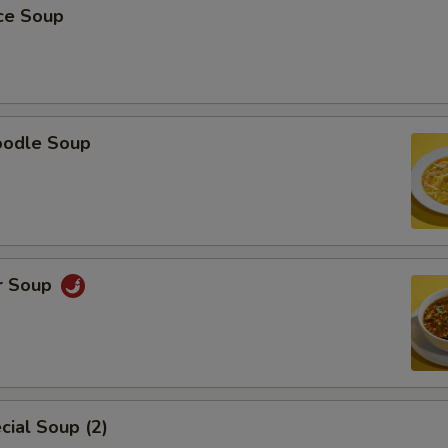
ice Soup
oodle Soup
r Soup
ial Soup (2)