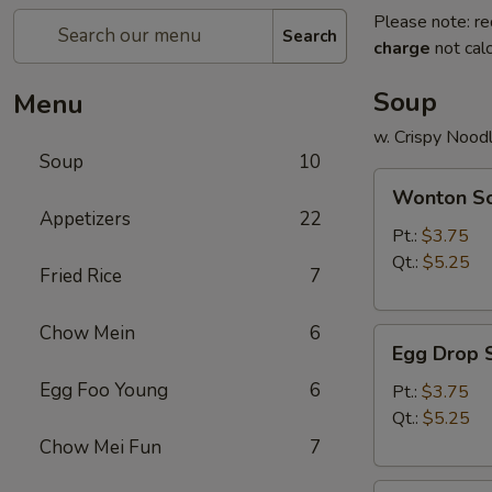
Please note: re
Search
charge
not calc
Soup
Menu
w. Crispy Nood
Soup
10
Wonton
Wonton S
Soup
Appetizers
22
Pt.:
$3.75
Qt.:
$5.25
Fried Rice
7
Chow Mein
6
Egg
Egg Drop 
Drop
Egg Foo Young
6
Soup
Pt.:
$3.75
Qt.:
$5.25
Chow Mei Fun
7