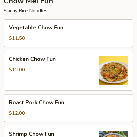
Chow Mei Fun
Skinny Rice Noodles
Vegetable
Vegetable Chow Fun
Chow
Fun
$11.50
Chicken
Chicken Chow Fun
Chow
Fun
$12.00
Roast
Roast Pork Chow Fun
Pork
Chow
$12.00
Fun
Shrimp
Shrimp Chow Fun
Chow