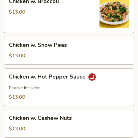
Chicken w. Broccoli
w.
Broccoli
$13.00
Chicken
Chicken w. Snow Peas
w.
Snow
$13.00
Peas
Chicken
Chicken w. Hot Pepper Sauce
w.
Hot
Peanut Included
Pepper
$13.00
Sauce
Chicken
Chicken w. Cashew Nuts
w.
Cashew
$13.00
Nuts