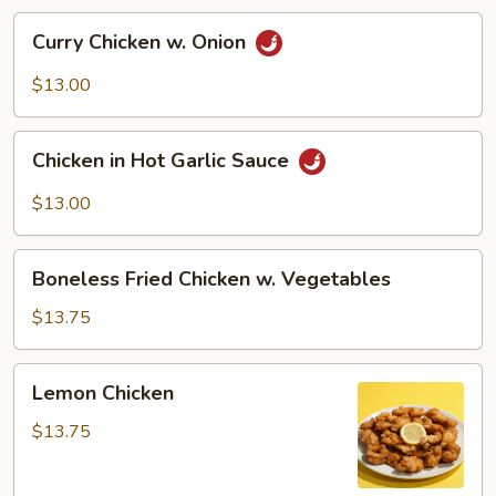
Curry
Curry Chicken w. Onion
Chicken
w.
$13.00
Onion
Chicken
Chicken in Hot Garlic Sauce
in
Hot
$13.00
Garlic
Sauce
Boneless
Boneless Fried Chicken w. Vegetables
Fried
Chicken
$13.75
w.
Vegetables
Lemon
Lemon Chicken
Chicken
$13.75