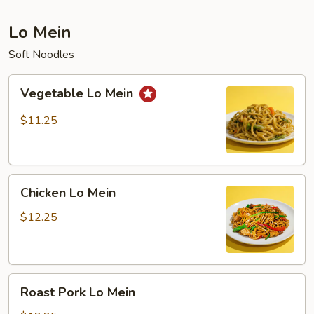
Lo Mein
Soft Noodles
Vegetable
Vegetable Lo Mein
Lo
Mein
$11.25
Chicken
Chicken Lo Mein
Lo
Mein
$12.25
Roast
Roast Pork Lo Mein
Pork