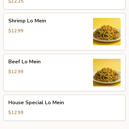
Lo
$12.25
Mein
Shrimp
Shrimp Lo Mein
Lo
Mein
$12.99
Beef
Beef Lo Mein
Lo
Mein
$12.99
House
House Special Lo Mein
Special
Lo
$12.99
Mein