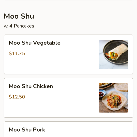
Moo Shu
w. 4 Pancakes
Moo
Moo Shu Vegetable
Shu
Vegetable
$11.75
Moo
Moo Shu Chicken
Shu
Chicken
$12.50
Moo
Moo Shu Pork
Shu