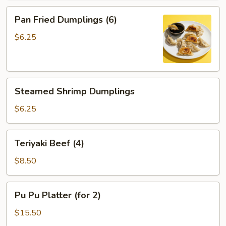
Pan
Pan Fried Dumplings (6)
Fried
Dumplings
$6.25
(6)
Steamed
Steamed Shrimp Dumplings
Shrimp
Dumplings
$6.25
Teriyaki
Teriyaki Beef (4)
Beef
(4)
$8.50
Pu
Pu Pu Platter (for 2)
Pu
Platter
$15.50
(for