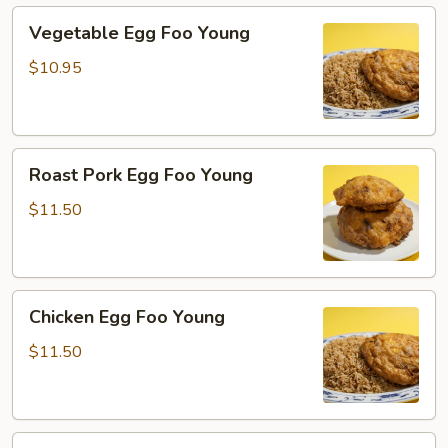
Vegetable
Vegetable Egg Foo Young
Egg
Foo
$10.95
Young
Roast
Roast Pork Egg Foo Young
Pork
Egg
$11.50
Foo
Young
Chicken
Chicken Egg Foo Young
Egg
Foo
$11.50
Young
Beef