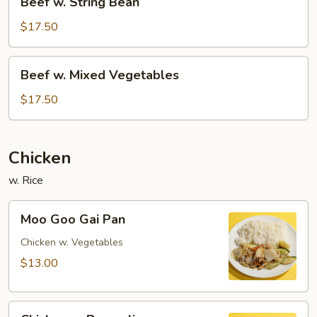
Beef w. String Bean
w.
String
$17.50
Bean
Beef
Beef w. Mixed Vegetables
w.
Mixed
$17.50
Vegetables
Chicken
w. Rice
Moo
Moo Goo Gai Pan
Goo
Gai
Chicken w. Vegetables
Pan
$13.00
Chicken