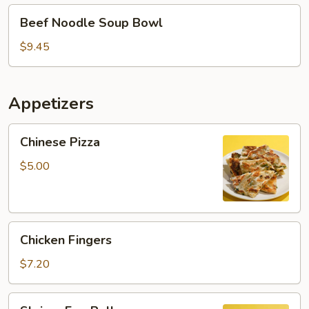
Beef
Beef Noodle Soup Bowl
Noodle
Soup
$9.45
Bowl
Appetizers
Chinese
Chinese Pizza
Pizza
$5.00
Chicken
Chicken Fingers
Fingers
$7.20
Shrimp