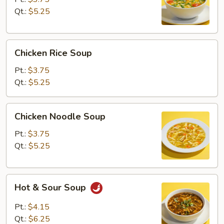
Qt.:
$5.25
Chicken
Chicken Rice Soup
Rice
Soup
Pt.:
$3.75
Qt.:
$5.25
Chicken
Chicken Noodle Soup
Noodle
Soup
Pt.:
$3.75
Qt.:
$5.25
Hot
Hot & Sour Soup
&
Sour
Pt.:
$4.15
Soup
Qt.:
$6.25