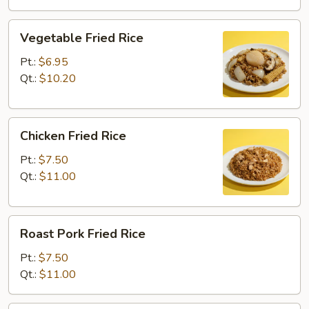
Vegetable
Vegetable Fried Rice
Fried
Rice
Pt.:
$6.95
Qt.:
$10.20
Chicken
Chicken Fried Rice
Fried
Rice
Pt.:
$7.50
Qt.:
$11.00
Roast
Roast Pork Fried Rice
Pork
Fried
Pt.:
$7.50
Rice
Qt.:
$11.00