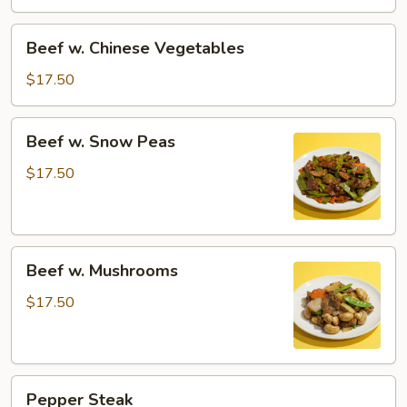
Beef
Beef w. Chinese Vegetables
w.
Chinese
$17.50
Vegetables
Beef
Beef w. Snow Peas
w.
Snow
$17.50
Peas
Beef
Beef w. Mushrooms
w.
Mushrooms
$17.50
Pepper
Pepper Steak