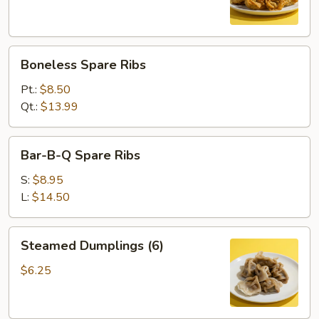
Boneless
Boneless Spare Ribs
Spare
Ribs
Pt.:
$8.50
Qt.:
$13.99
Bar-
Bar-B-Q Spare Ribs
B-
Q
S:
$8.95
Spare
L:
$14.50
Ribs
Steamed
Steamed Dumplings (6)
Dumplings
(6)
$6.25