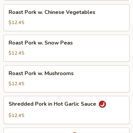
Roast
Roast Pork w. Chinese Vegetables
Pork
w.
$12.45
Chinese
Vegetables
Roast
Roast Pork w. Snow Peas
Pork
w.
$12.45
Snow
Peas
Roast
Roast Pork w. Mushrooms
Pork
w.
$12.45
Mushrooms
Shredded
Shredded Pork in Hot Garlic Sauce
Pork
in
$12.45
Hot
Garlic
Roast