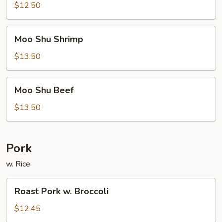
Pork
$12.50
Moo
Moo Shu Shrimp
Shu
Shrimp
$13.50
Moo
Moo Shu Beef
Shu
Beef
$13.50
Pork
w. Rice
Roast
Roast Pork w. Broccoli
Pork
w.
$12.45
Broccoli