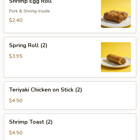
Shrimp Egg Roll
Egg
Roll
Pork & Shrimp Inside
$2.40
Spring
Spring Roll (2)
Roll
(2)
$3.95
Teriyaki
Teriyaki Chicken on Stick (2)
Chicken
on
$4.50
Stick
(2)
Shrimp
Shrimp Toast (2)
Toast
(2)
$4.50