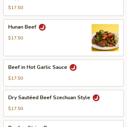
Steak
$17.50
Hunan
Hunan Beef
Beef
$17.50
Beef
Beef in Hot Garlic Sauce
in
Hot
$17.50
Garlic
Sauce
Dry
Dry Sautéed Beef Szechuan Style
Sautéed
Beef
$17.50
Szechuan
Style
Beef