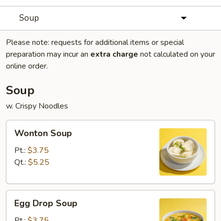
Soup
Please note: requests for additional items or special
preparation may incur an
extra charge
not calculated on your
online order.
Soup
w. Crispy Noodles
Wonton
Wonton Soup
Soup
Pt.:
$3.75
Qt.:
$5.25
Egg
Egg Drop Soup
Drop
Soup
Pt.:
$3.75