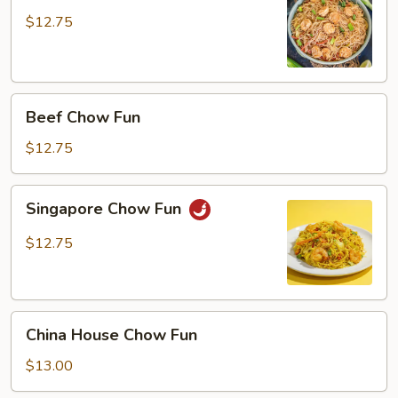
Fun
$12.75
Beef
Beef Chow Fun
Chow
Fun
$12.75
Singapore
Singapore Chow Fun
Chow
Fun
$12.75
China
China House Chow Fun
House
Chow
$13.00
Fun