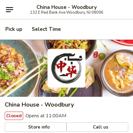
China House - Woodbury
132 E Red Bank Ave Woodbury, NJ 08096
Pick up
Select Time
China House - Woodbury
Opens at 11:00AM
Closed
Store info
Call us