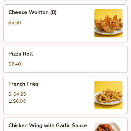
2)
Cheese
Cheese Wonton (8)
Wonton
(8)
$6.50
Pizza
Pizza Roll
Roll
$2.40
French
French Fries
Fries
S:
$4.25
L:
$6.00
Chicken
Chicken Wing with Garlic Sauce
Wing