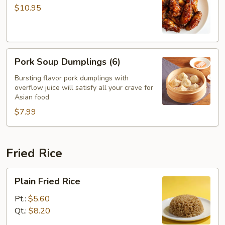
with
$10.95
Garlic
Sauce
Pork
Pork Soup Dumplings (6)
Soup
Dumplings
Bursting flavor pork dumplings with
overflow juice will satisfy all your crave for
(6)
Asian food
$7.99
Fried Rice
Plain
Plain Fried Rice
Fried
Rice
Pt.:
$5.60
Qt.:
$8.20