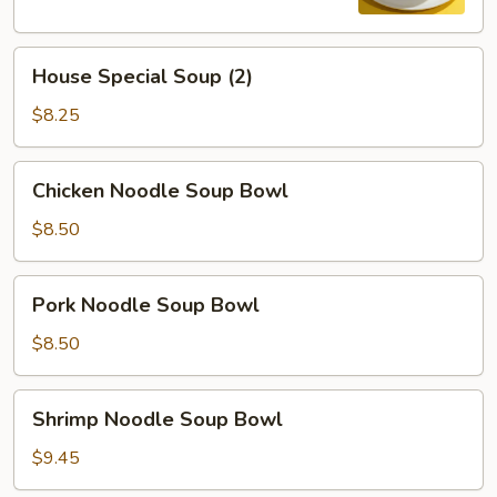
House
House Special Soup (2)
Special
Soup
$8.25
(2)
Chicken
Chicken Noodle Soup Bowl
Noodle
Soup
$8.50
Bowl
Pork
Pork Noodle Soup Bowl
Noodle
Soup
$8.50
Bowl
Shrimp
Shrimp Noodle Soup Bowl
Noodle
Soup
$9.45
Bowl