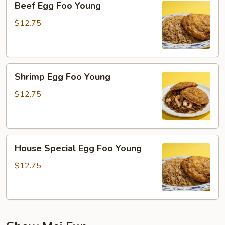
Beef Egg Foo Young
Egg
Foo
$12.75
Young
Shrimp
Shrimp Egg Foo Young
Egg
Foo
$12.75
Young
House
House Special Egg Foo Young
Special
Egg
$12.75
Foo
Young