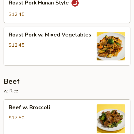
Sauce
Roast Pork Hunan Style
Pork
Hunan
$12.45
Style
Roast
Roast Pork w. Mixed Vegetables
Pork
w.
$12.45
Mixed
Vegetables
Beef
w. Rice
Beef
Beef w. Broccoli
w.
Broccoli
$17.50