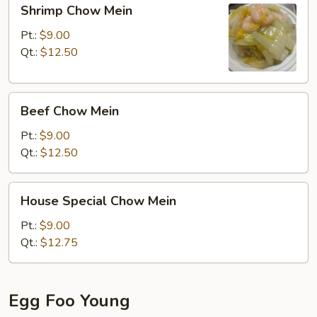
Shrimp
Shrimp Chow Mein
Chow
Mein
Pt.:
$9.00
Qt.:
$12.50
Beef
Beef Chow Mein
Chow
Mein
Pt.:
$9.00
Qt.:
$12.50
House
House Special Chow Mein
Special
Chow
Pt.:
$9.00
Mein
Qt.:
$12.75
Egg Foo Young