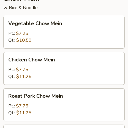
w. Rice & Noodle
Vegetable
Vegetable Chow Mein
Chow
Mein
Pt.:
$7.25
Qt.:
$10.50
Chicken
Chicken Chow Mein
Chow
Mein
Pt.:
$7.75
Qt.:
$11.25
Roast
Roast Pork Chow Mein
Pork
Chow
Pt.:
$7.75
Mein
Qt.:
$11.25