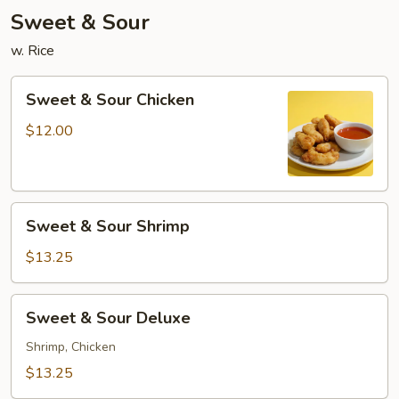
Sweet & Sour
w. Rice
Sweet
Sweet & Sour Chicken
&
Sour
$12.00
Chicken
Sweet
Sweet & Sour Shrimp
&
Sour
$13.25
Shrimp
Sweet
Sweet & Sour Deluxe
&
Sour
Shrimp, Chicken
Deluxe
$13.25