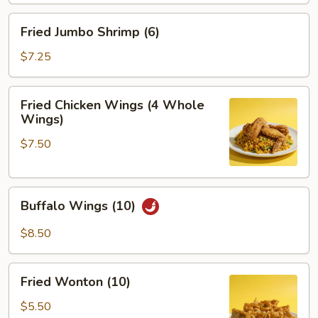
Fried
Fried Jumbo Shrimp (6)
Jumbo
Shrimp
$7.25
(6)
Fried
Fried Chicken Wings (4 Whole
Chicken
Wings)
Wings
$7.50
(4
Whole
Wings)
Buffalo
Buffalo Wings (10)
Wings
(10)
$8.50
Fried
Fried Wonton (10)
Wonton
(10)
$5.50