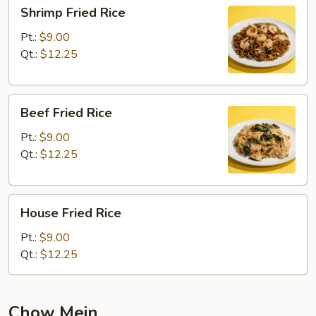
Shrimp
Shrimp Fried Rice
Fried
Rice
Pt.:
$9.00
Qt.:
$12.25
Beef
Beef Fried Rice
Fried
Rice
Pt.:
$9.00
Qt.:
$12.25
House
House Fried Rice
Fried
Rice
Pt.:
$9.00
Qt.:
$12.25
Chow Mein