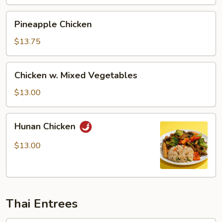
Pineapple
Pineapple Chicken
Chicken
$13.75
Chicken
Chicken w. Mixed Vegetables
w.
Mixed
$13.00
Vegetables
Hunan
Hunan Chicken
Chicken
$13.00
Thai Entrees